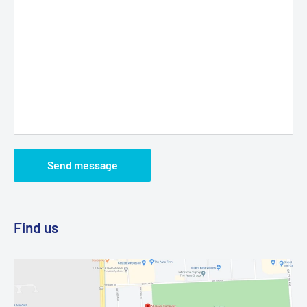
Send message
Find us