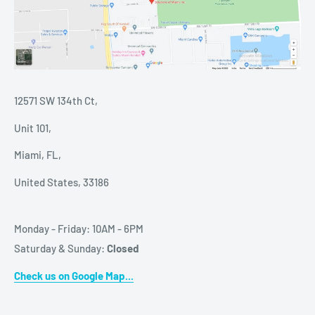
12571 SW 134th Ct,
Unit 101,
Miami, FL,
United States, 33186
Monday - Friday: 10AM - 6PM
Saturday & Sunday:
Closed
Check us on Google Map...