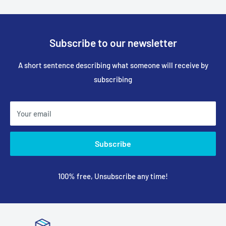
Subscribe to our newsletter
A short sentence describing what someone will receive by
subscribing
Your email
Subscribe
100% free, Unsubscribe any time!