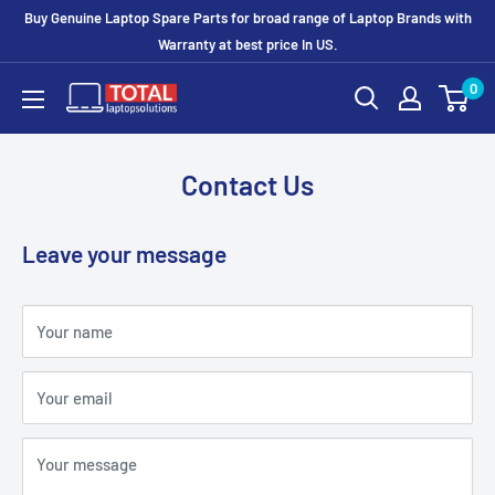
Buy Genuine Laptop Spare Parts for broad range of Laptop Brands with
Warranty at best price In US.
0
Contact Us
Leave your message
Your name
Your email
Your message