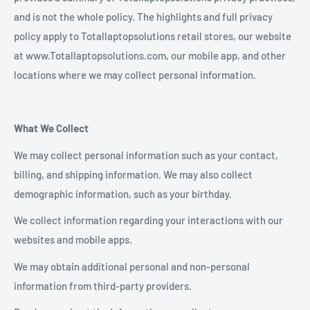
and is not the whole policy. The highlights and full privacy
policy apply to Totallaptopsolutions retail stores, our website
at www.Totallaptopsolutions.com, our mobile app, and other
locations where we may collect personal information.
What We Collect
We may collect personal information such as your contact,
billing, and shipping information. We may also collect
demographic information, such as your birthday.
We collect information regarding your interactions with our
websites and mobile apps.
We may obtain additional personal and non-personal
information from third-party providers.