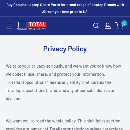
Buy Genuine Laptop Spare Parts for broad range of Laptop Brands with
Warranty at best price In US.
0
Privacy Policy
We take your privacy seriously, and we want you to know how
we collect, use, share, and protect your information.
"Totallaptopsolutions" means any entity that carries the
Totallaptopsolutions brand, and any of our subsidiaries or
divisions.
We want you to read the whole policy. This highlights section
provides a summary of Totallaptopsolutions privacy practices,