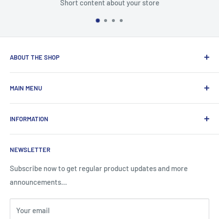
Short content about your store
ABOUT THE SHOP
Total Laptop Solutions has been an industry leader in the
MAIN MENU
laptop parts for 16 years focusing on supplying parts to our
B2B customers like Amazon and Newegg.
All Products
INFORMATION
New Arrivals
Sales
Search
NEWSLETTER
Brands
About Us
Information
Privacy Policy
Subscribe now to get regular product updates and more
announcements...
Blog
Shipping & Returns
Contact
Terms & Condition
Your email