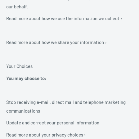
our behalf.
Read more about how we use the information we collect ›
Read more about how we share your information ›
Your Choices
You may choose to:
Stop receiving e-mail, direct mail and telephone marketing
communications
Update and correct your personal information
Read more about your privacy choices ›