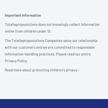
Important Information
Totallaptopsolutions does not knowingly collect information
online from children under 13.
The Totallaptopsolutions Companies value our relationship
with our customers and we are committed to responsible
information-handling practices. Please read our entire
Privacy Policy.
Read more about protecting children's privacy ›