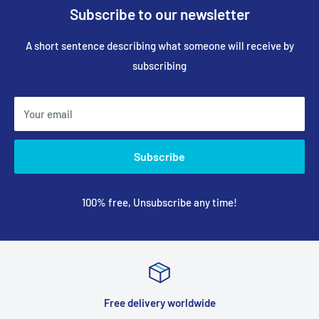
Subscribe to our newsletter
A short sentence describing what someone will receive by
subscribing
Your email
Subscribe
100% free, Unsubscribe any time!
Free delivery worldwide