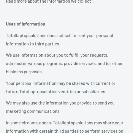
Read more about the information we collect ›
Uses of Information
Totallaptopsolutions does not sell or rent your personal
information to third parties.
We use information about you to fulfill your requests,
administer various programs, provide services, and for other
business purposes.
Your personal information may be shared with current or
future Totallaptopsolutions entities or subsidiaries.
We may also use the information you provide to send you
marketing communications.
In some circumstances, Totallaptopsolutions may share your
information with certain third parties to perform services on