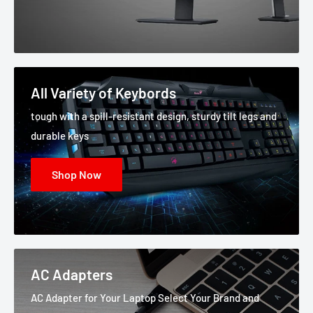
All Variety of Keybords
tough with a spill-resistant design, sturdy tilt legs and
durable keys
Shop Now
AC Adapters
AC Adapter for Your Laptop Select Your Brand and