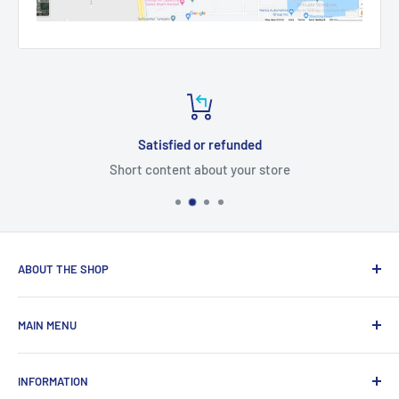
Satisfied or refunded
Short content about your store
ABOUT THE SHOP
Total Laptop Solutions has been an industry leader in the
MAIN MENU
laptop parts for 16 years focusing on supplying parts to our
B2B customers like Amazon and Newegg.
All Products
INFORMATION
New Arrivals