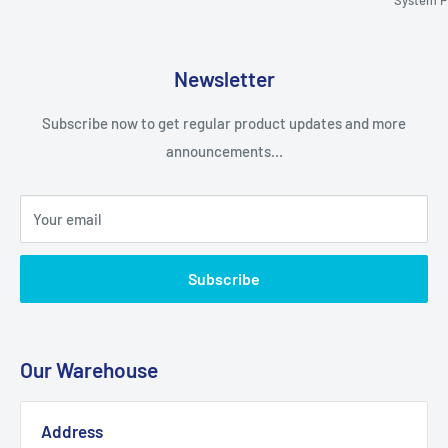
Newsletter
Subscribe now to get regular product updates and more
announcements...
Your email
Subscribe
Our Warehouse
Address