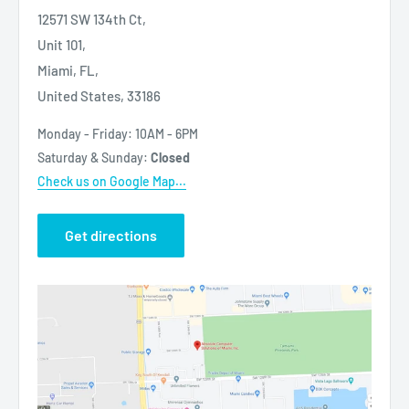
12571 SW 134th Ct,
Unit 101,
Miami, FL,
United States, 33186
Monday - Friday: 10AM - 6PM
Saturday & Sunday:
Closed
Check us on Google Map...
Get directions