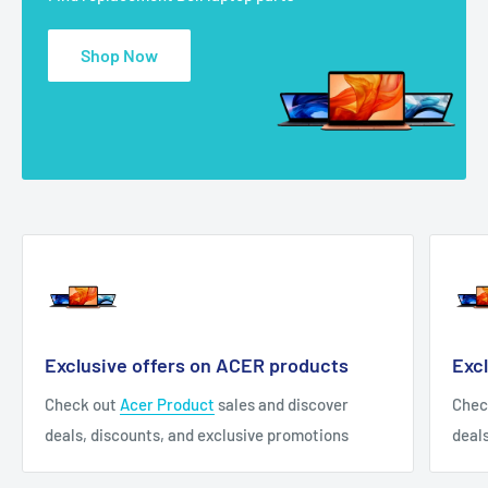
Shop Now
Exclusive offers on ACER products
Exc
Check out
Acer Product
sales and discover
Chec
deals, discounts, and exclusive promotions
deal