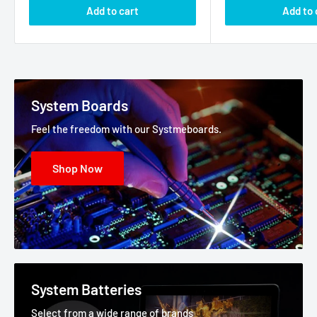
Add to cart
Add to 
System Boards
Feel the freedom with our Systmeboards.
Shop Now
System Batteries
Select from a wide range of brands