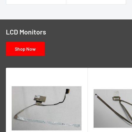
LCD Monitors
Shop Now