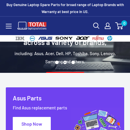
Buy Genuine Laptop Spare Parts for broad range of Laptop Brands with
Warranty at best price In US.
0
We focus on hard to find laptop parts
across a variety of brands,
including; Asus, Acer, Dell, HP, Toshiba, Sony, Lenovo,
Samsung and others.
Shop Now
Asus Parts
Find Asus replacement parts
Shop Now