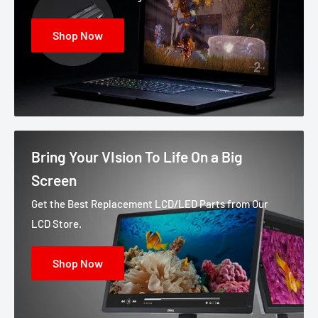
Shop Now
Bring Your VIsion To Life On a Big
Screen
Get the Best Replacement LCD/LED Parts from Our
LCD Store.
Shop Now