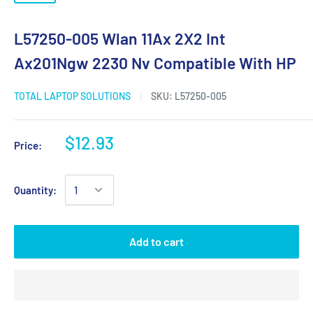
L57250-005 Wlan 11Ax 2X2 Int
Ax201Ngw 2230 Nv Compatible With HP
TOTAL LAPTOP SOLUTIONS
SKU:
L57250-005
$12.93
Price:
Quantity:
Add to cart