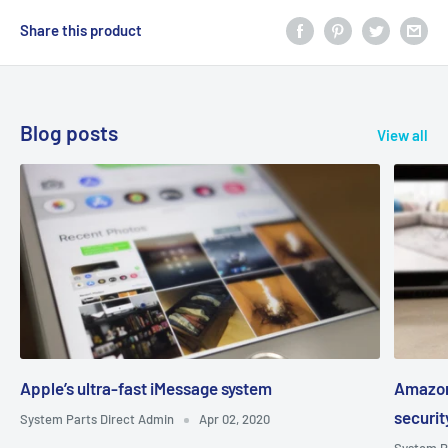
Share this product
Blog posts
View all
Apple’s ultra-fast iMessage system
Amazon
securi
System Parts Direct Admin
Apr 02, 2020
System P