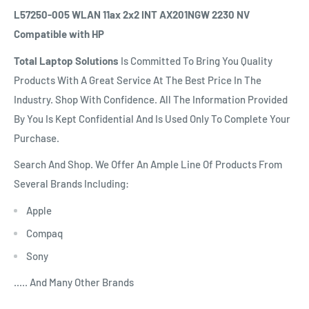
L57250-005 WLAN 11ax 2x2 INT AX201NGW 2230 NV
Compatible with HP
Total Laptop Solutions
Is Committed To Bring You Quality
Products With A Great Service At The Best Price In The
Industry. Shop With Confidence. All The Information Provided
By You Is Kept Confidential And Is Used Only To Complete Your
Purchase.
Search And Shop. We Offer An Ample Line Of Products From
Several Brands Including:
Apple
Compaq
Sony
..... And Many Other Brands