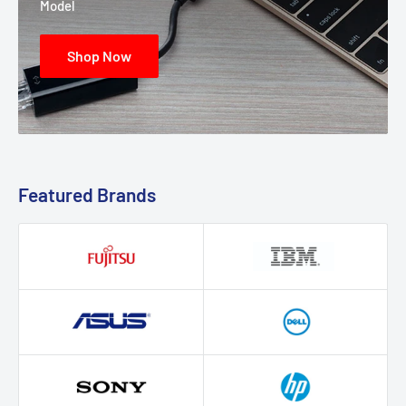
Model
Shop Now
Featured Brands