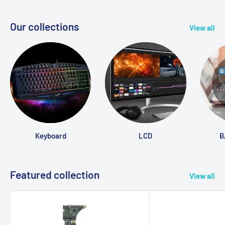
Our collections
View all
Keyboard
LCD
B
Featured collection
View all