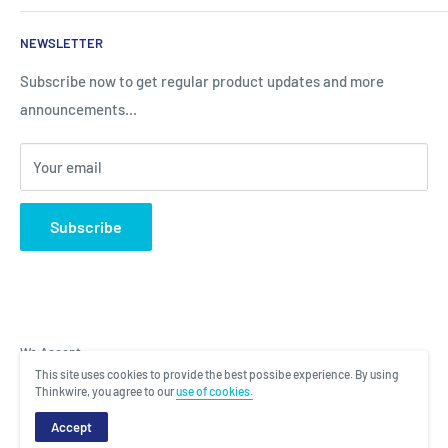
Sales
Search
NEWSLETTER
Brands
About Us
Information
Privacy Policy
Subscribe now to get regular product updates and more
announcements...
Blog
Shipping & Returns
Contact
Terms & Condition
Your email
Subscribe
We Accept
This site uses cookies to provide the best possibe experience. By using
Thinkwire, you agree to our
use of cookies.
Copyright © 2022 Total Laptop Solutions. All rights reserved. |
Designed
Accept
and Managed by