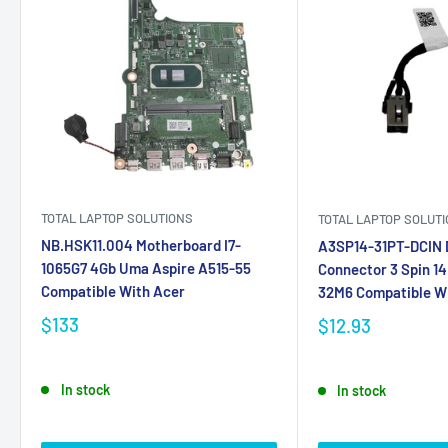
TOTAL LAPTOP SOLUTIONS
TOTAL LAPTOP SOLUT
NB.HSK11.004 Motherboard I7-
A3SP14-31PT-DCIN D
1065G7 4Gb Uma Aspire A515-55
Connector 3 Spin 1
Compatible With Acer
32M6 Compatible W
$133
$12.93
In stock
In stock