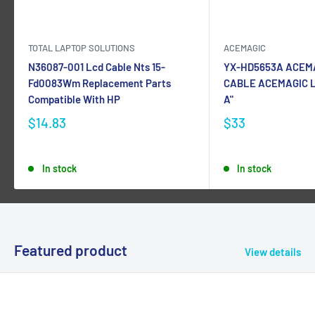
TOTAL LAPTOP SOLUTIONS
ACEMAGIC
N36087-001 Lcd Cable Nts 15-
YX-HD5653A ACEM
Fd0083Wm Replacement Parts
CABLE ACEMAGIC L
Compatible With HP
A"
$14.83
$33
In stock
In stock
Featured product
View details