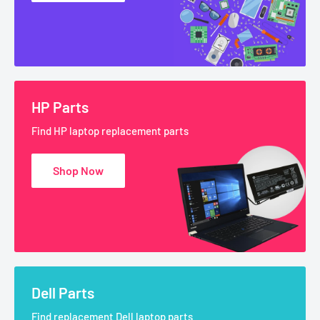
HP Parts
Find HP laptop replacement parts
Shop Now
Dell Parts
Find replacement Dell laptop parts