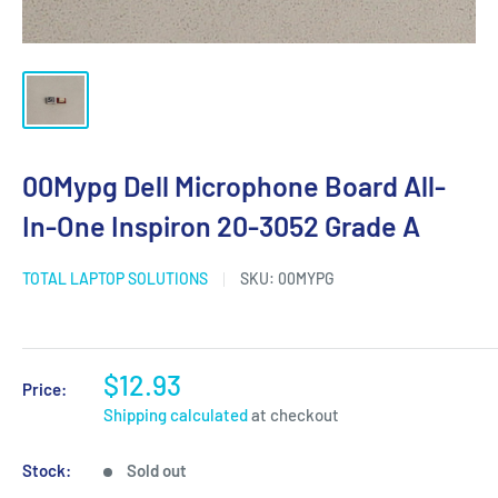
00Mypg Dell Microphone Board All-
In-One Inspiron 20-3052 Grade A
TOTAL LAPTOP SOLUTIONS
SKU:
00MYPG
$12.93
Price:
Shipping calculated
at checkout
Stock:
Sold out