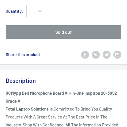
Quantity:
Sold out
Share this product
Description
00Mypg Dell Microphone Board All-In-One Inspiron 20-3052
Grade A
Total Laptop Solutions
Is Committed To Bring You Quality
Products With A Great Service At The Best Price In The
Industry. Shop With Confidence. All The Information Provided