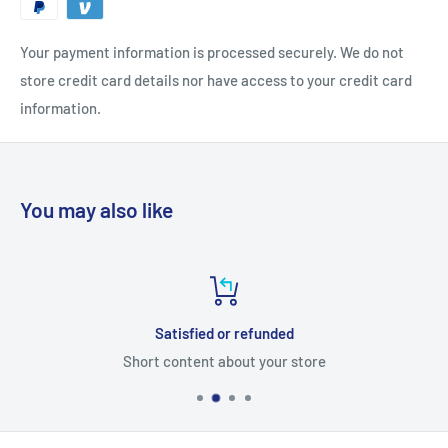
Your payment information is processed securely. We do not
store credit card details nor have access to your credit card
information.
You may also like
Satisfied or refunded
Short content about your store