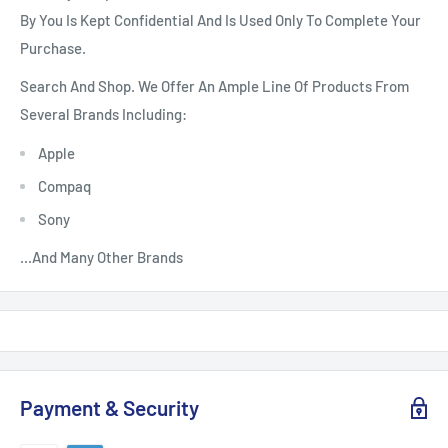
By You Is Kept Confidential And Is Used Only To Complete Your
Purchase.
Search And Shop. We Offer An Ample Line Of Products From
Several Brands Including:
Apple
Compaq
Sony
...And Many Other Brands
Payment & Security