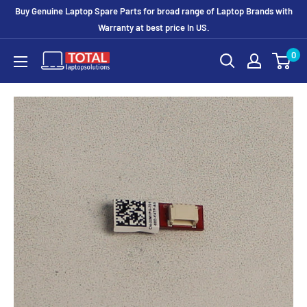
Buy Genuine Laptop Spare Parts for broad range of Laptop Brands with
Warranty at best price In US.
0