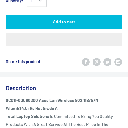
Quantity:
Add to cart
Share this product
Description
0C011-00060200 Asus Lan Wireless 802.11B/G/N
Wlan+Bt4.0+Hs Rst Grade A
Total Laptop Solutions
Is Committed To Bring You Quality
Products With A Great Service At The Best Price In The