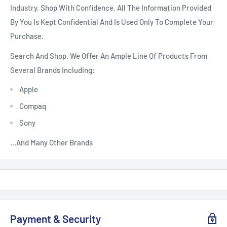
Industry. Shop With Confidence. All The Information Provided
By You Is Kept Confidential And Is Used Only To Complete Your
Purchase.
Search And Shop. We Offer An Ample Line Of Products From
Several Brands Including:
Apple
Compaq
Sony
...And Many Other Brands
Payment & Security