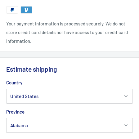
Your payment information is processed securely. We do not
store credit card details nor have access to your credit card
information.
Estimate shipping
Country
Province