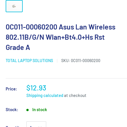
0C011-00060200 Asus Lan Wireless
802.11B/G/N Wlan+Bt4.0+Hs Rst
Grade A
TOTAL LAPTOP SOLUTIONS
SKU:
0C011-00060200
$12.93
Price:
Shipping calculated
at checkout
Stock:
In stock