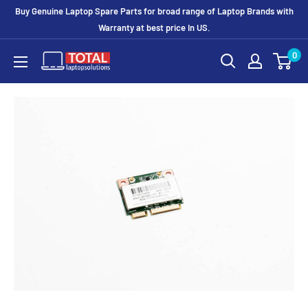
Buy Genuine Laptop Spare Parts for broad range of Laptop Brands with
Warranty at best price In US.
0