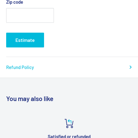
Zip code
Estimate
Refund Policy
You may also like
Satisfied or refunded