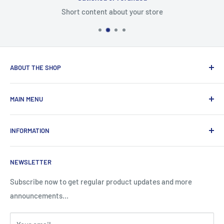
Short content about your store
ABOUT THE SHOP
Total Laptop Solutions has been an industry leader in the
MAIN MENU
laptop parts for 16 years focusing on supplying parts to our
B2B customers like Amazon and Newegg.
All Products
INFORMATION
New Arrivals
Sales
Search
NEWSLETTER
Brands
About Us
Information
Privacy Policy
Subscribe now to get regular product updates and more
announcements...
Blog
Shipping & Returns
Contact
Terms & Condition