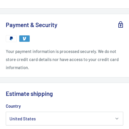
Payment & Security
Your payment information is processed securely. We do not
store credit card details nor have access to your credit card
information.
Estimate shipping
Country