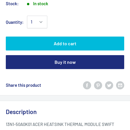
Stock:
In stock
Quantity:
Add to cart
Buy it now
Share this product
Description
13N1-50A0K01 ACER HEATSINK THERMAL MODULE SWIFT