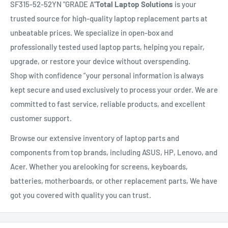
SF315-52-52YN "GRADE A"
Total Laptop Solutions
is your
trusted source for high-quality laptop replacement parts at
unbeatable prices. We specialize in open-box and
professionally tested used laptop parts, helping you repair,
upgrade, or restore your device without overspending.
Shop with confidence ”your personal information is always
kept secure and used exclusively to process your order. We are
committed to fast service, reliable products, and excellent
customer support.
Browse our extensive inventory of laptop parts and
components from top brands, including ASUS, HP, Lenovo, and
Acer. Whether you arelooking for screens, keyboards,
batteries, motherboards, or other replacement parts, We have
got you covered with quality you can trust.