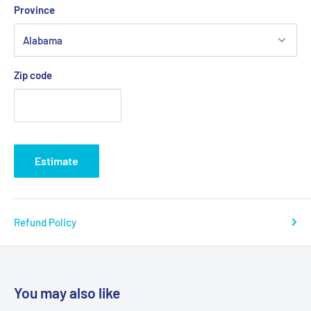
Province
Zip code
Estimate
Refund Policy
You may also like