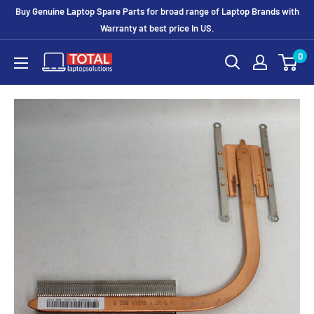
Buy Genuine Laptop Spare Parts for broad range of Laptop Brands with
Warranty at best price In US.
0