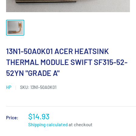
13N1-50A0K01 ACER HEATSINK
THERMAL MODULE SWIFT SF315-52-
52YN "GRADE A"
HP
SKU:
13N1-50A0K01
$14.93
Price:
Shipping calculated
at checkout