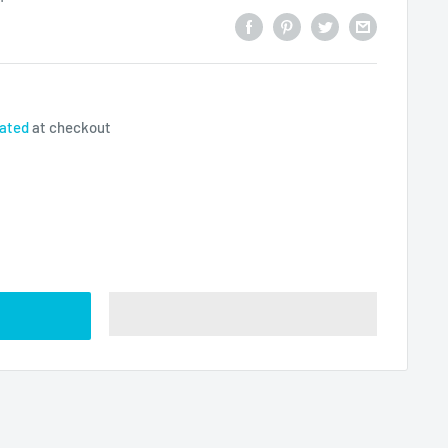
lated
at checkout