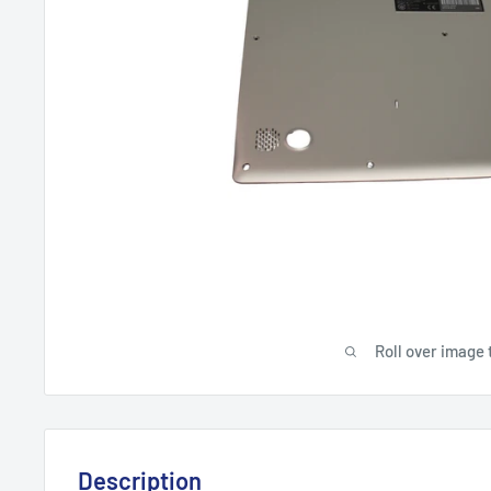
Roll over image 
Description