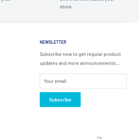
store
NEWSLETTER
Subscribe now to get regular product
updates and more announcements...
Your email
Subscribe