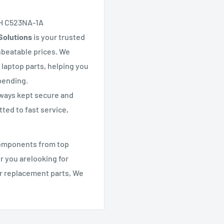
H C523NA-1A
Solutions
is your trusted
nbeatable prices. We
 laptop parts, helping you
pending.
lways kept secure and
ted to fast service,
components from top
r you arelooking for
er replacement parts, We