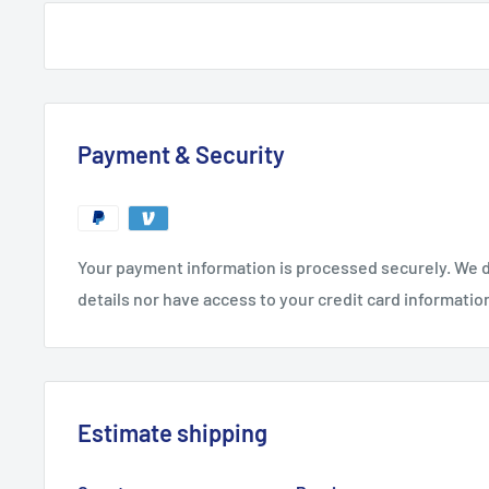
Payment & Security
Your payment information is processed securely. We d
details nor have access to your credit card informatio
Estimate shipping