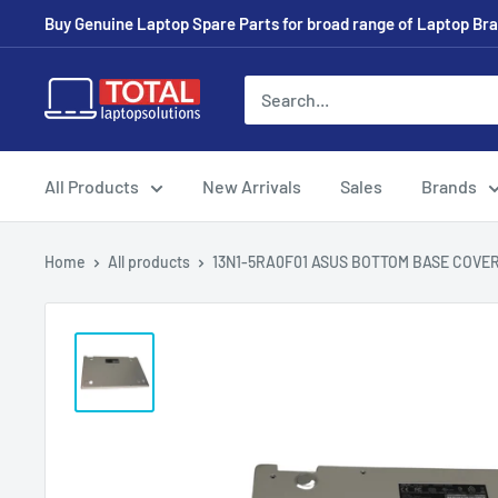
Buy Genuine Laptop Spare Parts for broad range of Laptop Bran
All Products
New Arrivals
Sales
Brands
Home
All products
13N1-5RA0F01 ASUS BOTTOM BASE COVER 