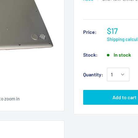
$17
Price:
Shipping calcu
Stock:
In stock
Quantity:
Add to cart
to zoom in