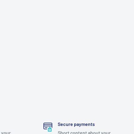
Secure payments
 your
Short content about your