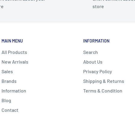
re
store
MAIN MENU
INFORMATION
All Products
Search
New Arrivals
About Us
Sales
Privacy Policy
Brands
Shipping & Returns
Information
Terms & Condition
Blog
Contact