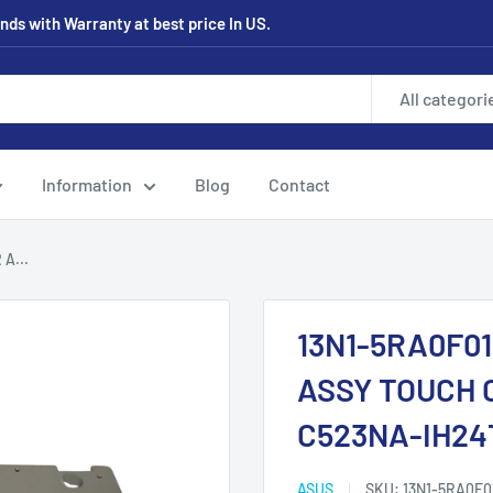
ds with Warranty at best price In US.
All categori
Information
Blog
Contact
A...
13N1-5RA0F0
ASSY TOUCH 
C523NA-IH24
ASUS
SKU:
13N1-5RA0F0