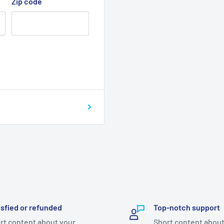
Zip code
isfied or refunded
Top-notch support
rt content about your
Short content about