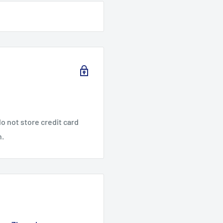
o not store credit card
n.