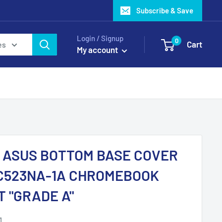
Subscribe & Save
Login / Signup
0
Cart
es
My account
1 ASUS BOTTOM BASE COVER
C523NA-1A CHROMEBOOK
T "GRADE A"
1