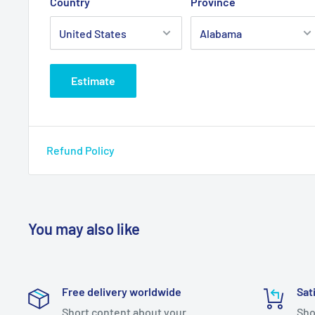
Country
Province
Estimate
Refund Policy
You may also like
Free delivery worldwide
Sat
Short content about your
Sho