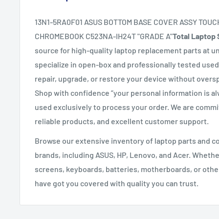
13N1-5RA0F01 ASUS BOTTOM BASE COVER ASSY TOUC
CHROMEBOOK C523NA-IH24T "GRADE A"
Total Laptop 
source for high-quality laptop replacement parts at u
specialize in open-box and professionally tested used
repair, upgrade, or restore your device without overs
Shop with confidence ”your personal information is a
used exclusively to process your order. We are commit
reliable products, and excellent customer support.
Browse our extensive inventory of laptop parts and 
brands, including ASUS, HP, Lenovo, and Acer. Whethe
screens, keyboards, batteries, motherboards, or oth
have got you covered with quality you can trust.