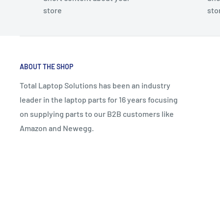
store
sto
ABOUT THE SHOP
Total Laptop Solutions has been an industry
leader in the laptop parts for 16 years focusing
on supplying parts to our B2B customers like
Amazon and Newegg.