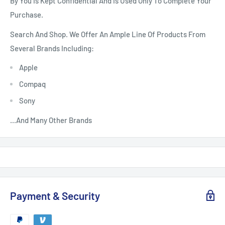
By You Is Kept Confidential And Is Used Only To Complete Your
Purchase.
Search And Shop. We Offer An Ample Line Of Products From
Several Brands Including:
Apple
Compaq
Sony
...And Many Other Brands
Payment & Security