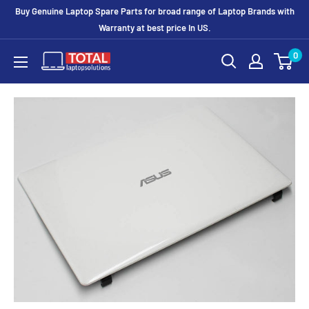
Buy Genuine Laptop Spare Parts for broad range of Laptop Brands with
Warranty at best price In US.
0