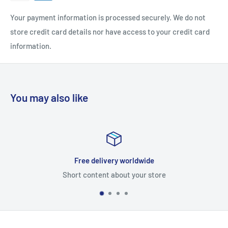
Your payment information is processed securely. We do not
store credit card details nor have access to your credit card
information.
You may also like
Free delivery worldwide
ort content about your store
Sh