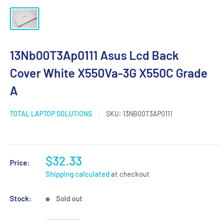
13Nb00T3Ap0111 Asus Lcd Back
Cover White X550Va-3G X550C Grade
A
TOTAL LAPTOP SOLUTIONS
SKU:
13NB00T3AP0111
$32.33
Price:
Shipping calculated
at checkout
Stock:
Sold out