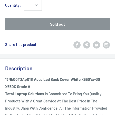
Quantity:
Sold out
Share this product
Description
13Nb00T3Ap0111 Asus Lcd Back Cover White X550Va-3G
X550C Grade A
Total Laptop Solutions
Is Committed To Bring You Quality
Products With A Great Service At The Best Price In The
Industry. Shop With Confidence. All The Information Provided