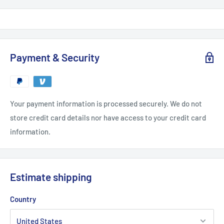
Payment & Security
Your payment information is processed securely. We do not
store credit card details nor have access to your credit card
information.
Estimate shipping
Country