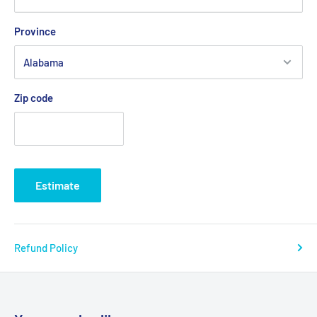
Province
Zip code
Estimate
Refund Policy