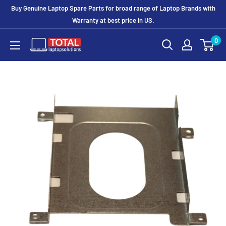
Buy Genuine Laptop Spare Parts for broad range of Laptop Brands with
Warranty at best price In US.
0