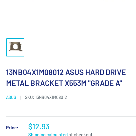
13NB04X1M08012 ASUS HARD DRIVE
METAL BRACKET X553M "GRADE A"
ASUS
SKU:
13NB04X1M08012
$12.93
Price:
Shipping calculated
at checkout