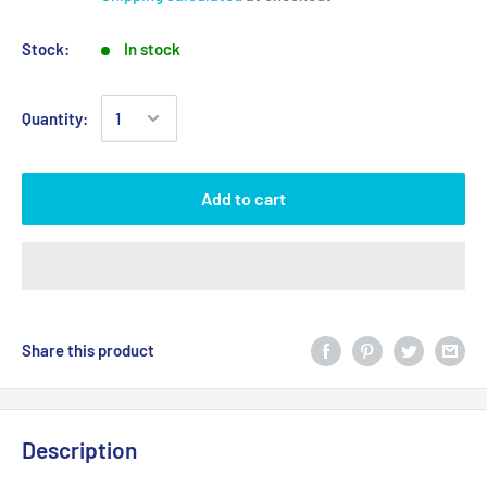
Stock:
In stock
Quantity:
Add to cart
Share this product
Description