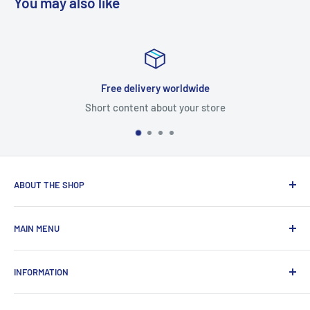
You may also like
Free delivery worldwide
Short content about your store
ABOUT THE SHOP
Total Laptop Solutions has been an industry leader in the
MAIN MENU
laptop parts for 16 years focusing on supplying parts to our
B2B customers like Amazon and Newegg.
All Products
INFORMATION
New Arrivals
Sales
Search