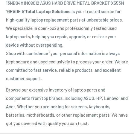
13NB04X1M08012 ASUS HARD DRIVE METAL BRACKET X553M
"GRADE A"
Total Laptop Solutions
is your trusted source for
high-quality laptop replacement parts at unbeatable prices.
We specialize in open-box and professionally tested used
laptop parts, helping you repair, upgrade, or restore your
device without overspending.
Shop with confidence ”your personal information is always
kept secure and used exclusively to process your order. We are
committed to fast service, reliable products, and excellent
customer support.
Browse our extensive inventory of laptop parts and
components from top brands, including ASUS, HP, Lenovo, and
Acer. Whether you arelooking for screens, keyboards,
batteries, motherboards, or other replacement parts, We have
got you covered with quality you can trust.