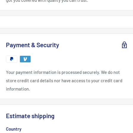
got you covered with quality you can trust.
Payment & Security
Your payment information is processed securely. We do not
store credit card details nor have access to your credit card
information.
Estimate shipping
Country