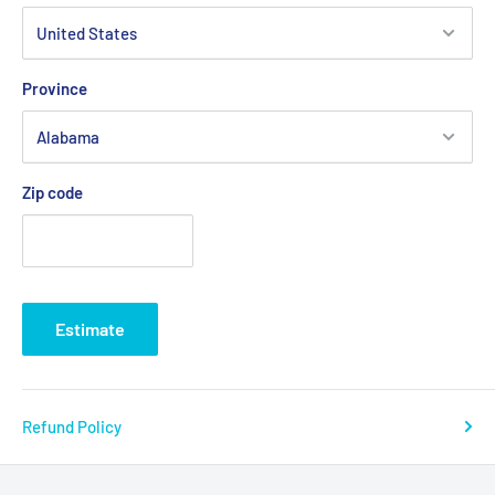
Province
Zip code
Estimate
Refund Policy