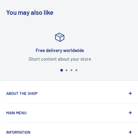
You may also like
Satisfied or refunded
Short content about your store
ABOUT THE SHOP
Total Laptop Solutions has been an industry leader in the
MAIN MENU
laptop parts for 16 years focusing on supplying parts to our
B2B customers like Amazon and Newegg.
All Products
INFORMATION
New Arrivals