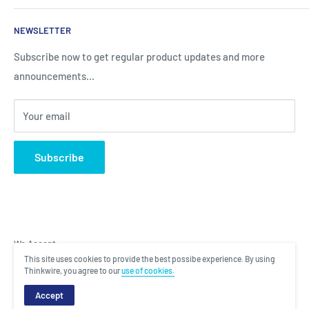
Sales
Search
NEWSLETTER
Brands
About Us
Information
Privacy Policy
Subscribe now to get regular product updates and more
announcements...
Blog
Shipping & Returns
Contact
Terms & Condition
Your email
Subscribe
We Accept
This site uses cookies to provide the best possibe experience. By using
Thinkwire, you agree to our
use of cookies.
Copyright © 2022 Total Laptop Solutions. All rights reserved. |
Designed
Accept
and Managed by