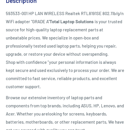
Description
593533-001 HP LAN WIRELESS Realtek RTL8191SE 802.11b/g/n
WiFi adapter "GRADE A"
Total Laptop Solutions
is your trusted
source for high-quality laptop replacement parts at
unbeatable prices. We specialize in open-box and
professionally tested used laptop parts, helping you repair,
upgrade, or restore your device without overspending.
Shop with confidence ”your personal information is always
kept secure and used exclusively to process your order. We are
committed to fast service, reliable products, and excellent
customer support.
Browse our extensive inventory of laptop parts and
components from top brands, including ASUS, HP, Lenovo, and
Acer. Whether you arelooking for screens, keyboards,
batteries, motherboards, or other replacement parts, We have