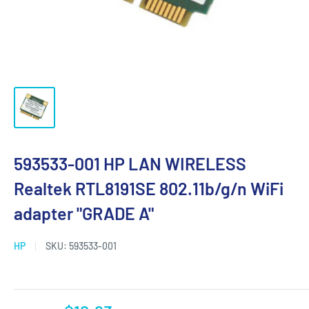
593533-001 HP LAN WIRELESS
Realtek RTL8191SE 802.11b/g/n WiFi
adapter "GRADE A"
HP
SKU:
593533-001