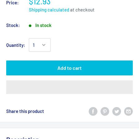
$12.93
Price:
Shipping calculated
at checkout
Stock:
In stock
Quantity:
Add to cart
Share this product