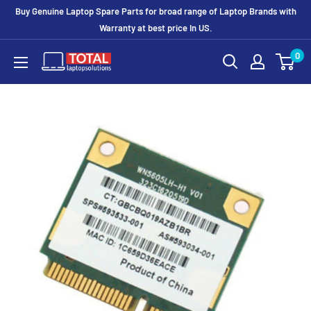
Buy Genuine Laptop Spare Parts for broad range of Laptop Brands with
Warranty at best price In US.
0