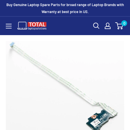
Buy Genuine Laptop Spare Parts for broad range of Laptop Brands with
Warranty at best price In US.
0