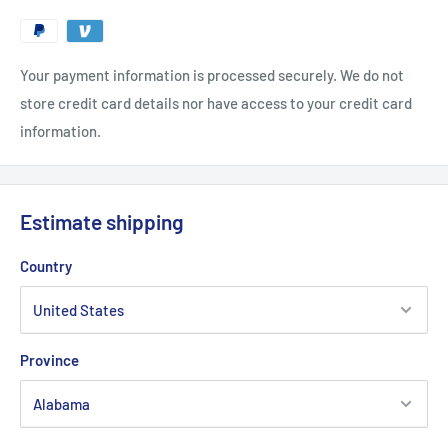
Your payment information is processed securely. We do not
store credit card details nor have access to your credit card
information.
Estimate shipping
Country
Province