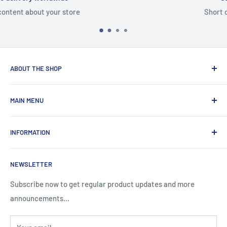
Short content about your store
ABOUT THE SHOP
Total Laptop Solutions has been an industry leader in the
MAIN MENU
laptop parts for 16 years focusing on supplying parts to our
B2B customers like Amazon and Newegg.
All Products
INFORMATION
New Arrivals
Sales
Search
NEWSLETTER
Brands
About Us
Information
Privacy Policy
Subscribe now to get regular product updates and more
announcements...
Blog
Shipping & Returns
Contact
Terms & Condition