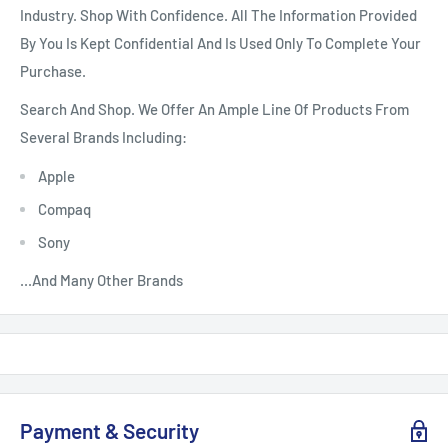
Industry. Shop With Confidence. All The Information Provided
By You Is Kept Confidential And Is Used Only To Complete Your
Purchase.
Search And Shop. We Offer An Ample Line Of Products From
Several Brands Including:
Apple
Compaq
Sony
...And Many Other Brands
Payment & Security