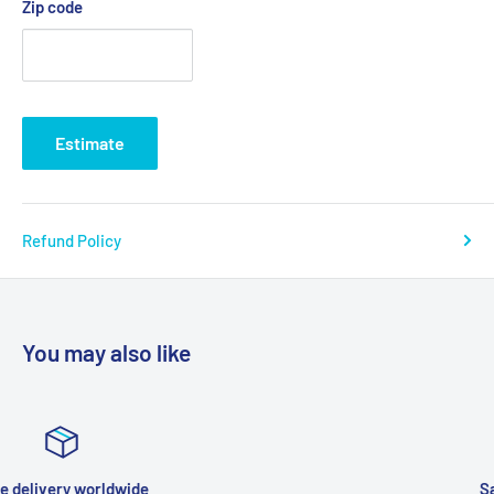
Zip code
Estimate
Refund Policy
You may also like
Satisfied or refunded