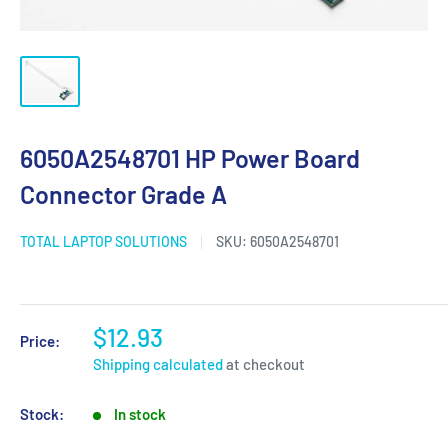
6050A2548701 HP Power Board
Connector Grade A
TOTAL LAPTOP SOLUTIONS
SKU:
6050A2548701
$12.93
Price:
Shipping calculated
at checkout
Stock:
In stock