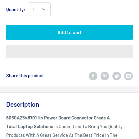
Quantity:
Add to cart
Share this product
Description
6050A2548701 Hp Power Board Connector Grade A
Total Laptop Solutions
Is Committed To Bring You Quality
Products With A Great Service At The Best Price In The