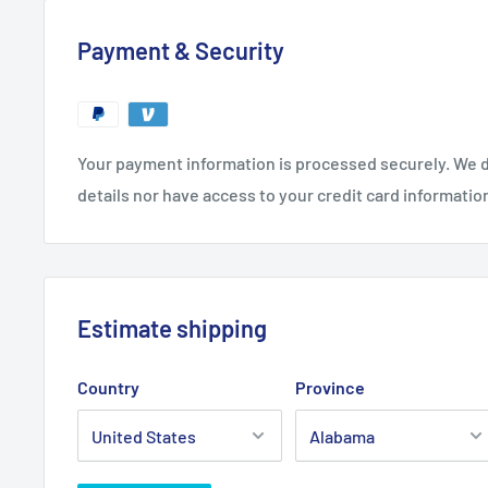
Payment & Security
Your payment information is processed securely. We d
details nor have access to your credit card informatio
Estimate shipping
Country
Province