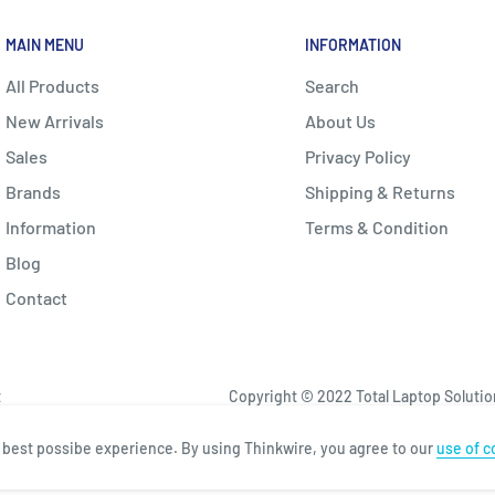
MAIN MENU
INFORMATION
All Products
Search
New Arrivals
About Us
Sales
Privacy Policy
Brands
Shipping & Returns
Information
Terms & Condition
Blog
Contact
t
Copyright © 2022 Total Laptop Solutions
e best possibe experience. By using Thinkwire, you agree to our
use of c