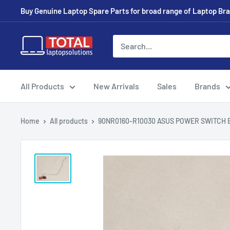
Buy Genuine Laptop Spare Parts for broad range of Laptop Bran
All Products
New Arrivals
Sales
Brands
Home
All products
90NR0160-R10030 ASUS POWER SWITCH B