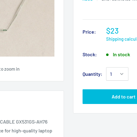
$23
Price:
Shipping calcu
Stock:
In stock
to zoom in
Quantity:
Add to cart
 CABLE GX531GS-AH76
e for high-quality laptop