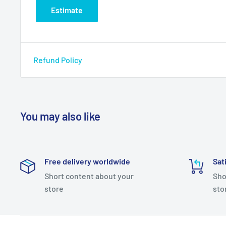
Estimate
Refund Policy
You may also like
Free delivery worldwide
Sat
Short content about your
Sho
store
sto