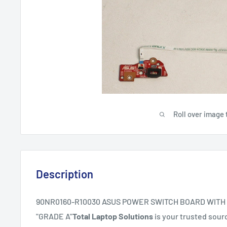
Roll over image 
Description
90NR0160-R10030 ASUS POWER SWITCH BOARD WITH
"GRADE A"
Total Laptop Solutions
is your trusted sourc