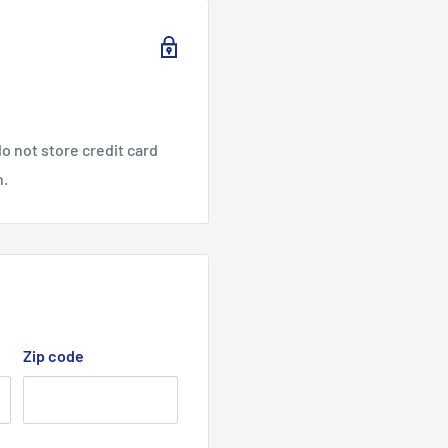
o not store credit card
n.
Zip code