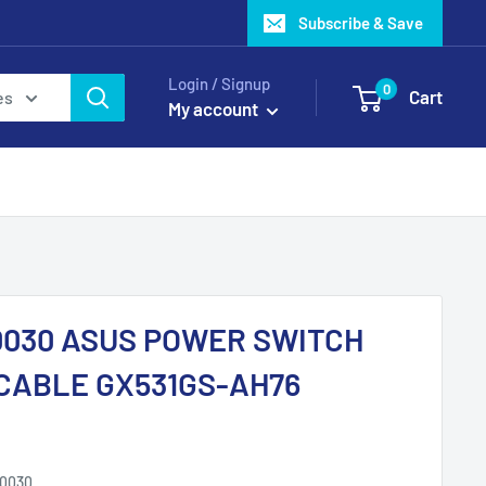
Subscribe & Save
Login / Signup
0
Cart
es
My account
0030 ASUS POWER SWITCH
CABLE GX531GS-AH76
10030