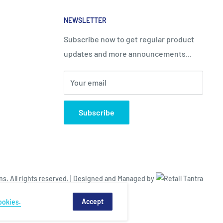
NEWSLETTER
Subscribe now to get regular product
updates and more announcements...
Your email
Subscribe
. All rights reserved. |
Designed and Managed by
Accept
ookies.