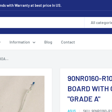
ds with Warranty at best price In US.
All categori
Information
Blog
Contact
OA...
90NR0160-R1
BOARD WITH 
"GRADE A"
ASUS
SKU:
90NR0160-R