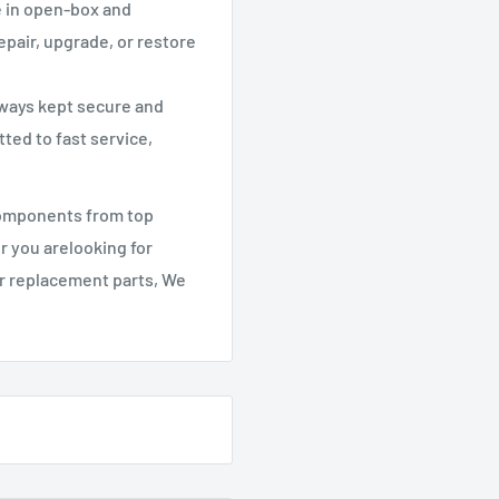
e in open-box and
epair, upgrade, or restore
lways kept secure and
ted to fast service,
components from top
r you arelooking for
er replacement parts, We