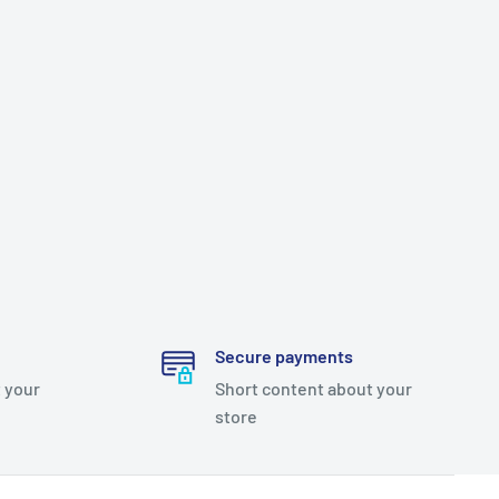
Secure payments
 your
Short content about your
store