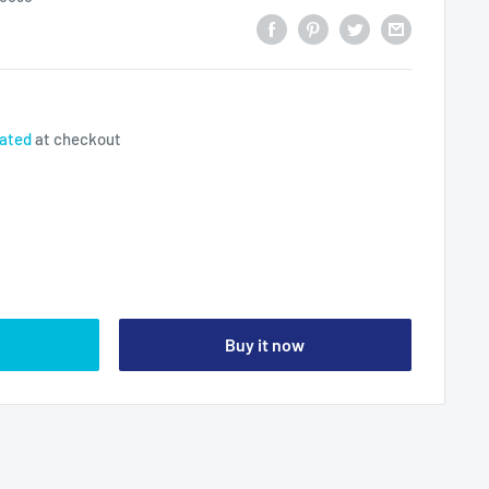
lated
at checkout
Buy it now