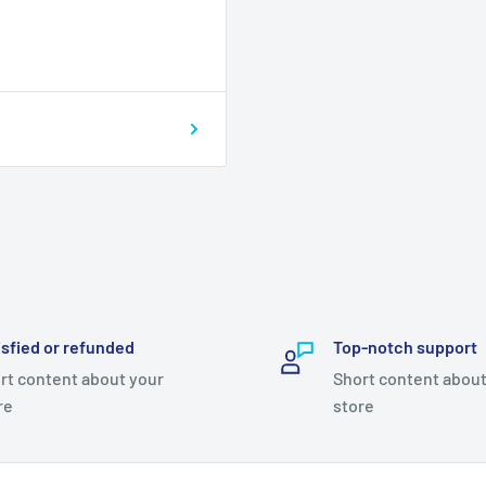
isfied or refunded
Top-notch support
rt content about your
Short content about
re
store