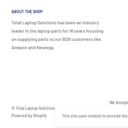
ABOUT THE SHOP
Total Laptop Solutions has been an industry
leader in the laptop parts for 16 years focusing
on supplying parts to our B2B customers like
Amazon and Newegg.
We Accep
© Total Laptop Solutions
Powered by Shopify
This site uses cookies to provide th