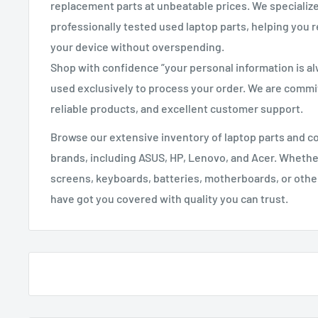
replacement parts at unbeatable prices. We specializ
professionally tested used laptop parts, helping you r
your device without overspending.
Shop with confidence ”your personal information is a
used exclusively to process your order. We are commit
reliable products, and excellent customer support.
Browse our extensive inventory of laptop parts and 
brands, including ASUS, HP, Lenovo, and Acer. Whethe
screens, keyboards, batteries, motherboards, or oth
have got you covered with quality you can trust.