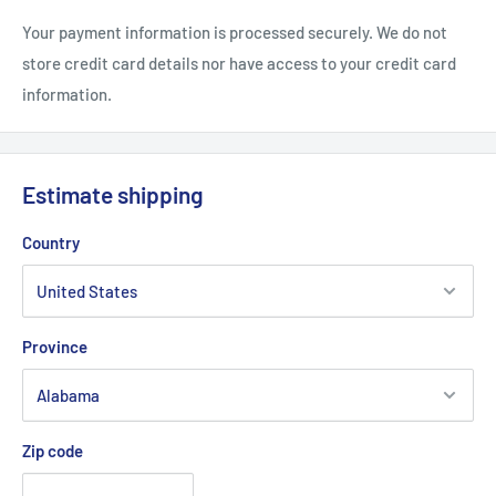
Your payment information is processed securely. We do not
store credit card details nor have access to your credit card
information.
Estimate shipping
Country
Province
Zip code