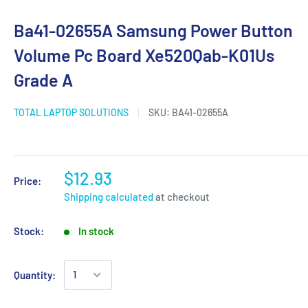
Ba41-02655A Samsung Power Button
Volume Pc Board Xe520Qab-K01Us
Grade A
TOTAL LAPTOP SOLUTIONS
SKU:
BA41-02655A
$12.93
Price:
Shipping calculated
at checkout
Stock:
In stock
Quantity: