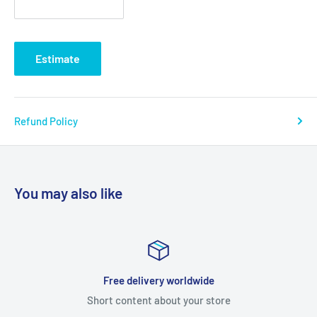
Estimate
Refund Policy
You may also like
Satisfied or refunded
ore
Short content about your st