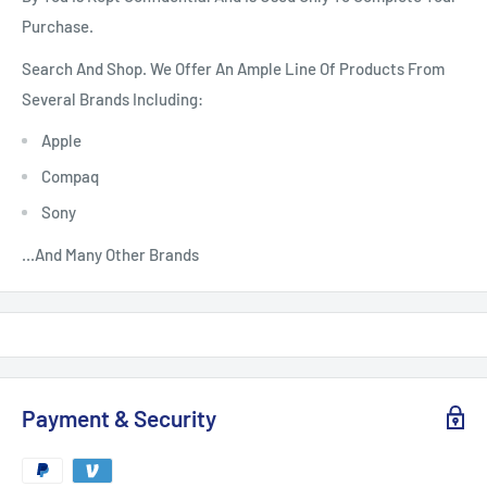
Purchase.
Search And Shop. We Offer An Ample Line Of Products From
Several Brands Including:
Apple
Compaq
Sony
...And Many Other Brands
Payment & Security