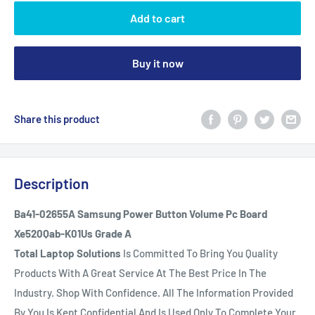
Add to cart
Buy it now
Share this product
Description
Ba41-02655A Samsung Power Button Volume Pc Board
Xe520Qab-K01Us Grade A
Total Laptop Solutions
Is Committed To Bring You Quality
Products With A Great Service At The Best Price In The
Industry. Shop With Confidence. All The Information Provided
By You Is Kept Confidential And Is Used Only To Complete Your