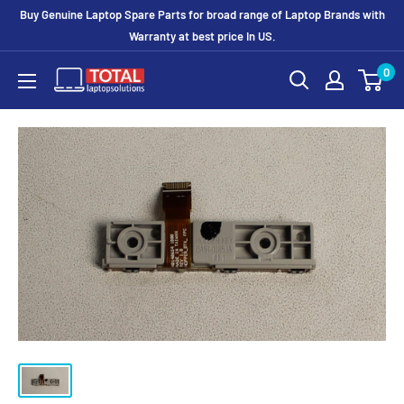
Buy Genuine Laptop Spare Parts for broad range of Laptop Brands with
Warranty at best price In US.
0