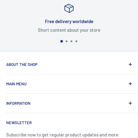
Free delivery worldwide
Short content about your store
ABOUT THE SHOP
Total Laptop Solutions has been an industry leader in the
MAIN MENU
laptop parts for 16 years focusing on supplying parts to our
B2B customers like Amazon and Newegg.
All Products
INFORMATION
New Arrivals
Sales
Search
NEWSLETTER
Brands
About Us
Information
Privacy Policy
Subscribe now to get regular product updates and more