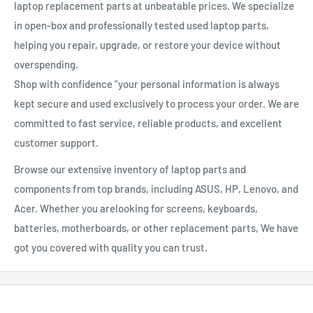
laptop replacement parts at unbeatable prices. We specialize
in open-box and professionally tested used laptop parts,
helping you repair, upgrade, or restore your device without
overspending.
Shop with confidence ”your personal information is always
kept secure and used exclusively to process your order. We are
committed to fast service, reliable products, and excellent
customer support.
Browse our extensive inventory of laptop parts and
components from top brands, including ASUS, HP, Lenovo, and
Acer. Whether you arelooking for screens, keyboards,
batteries, motherboards, or other replacement parts, We have
got you covered with quality you can trust.