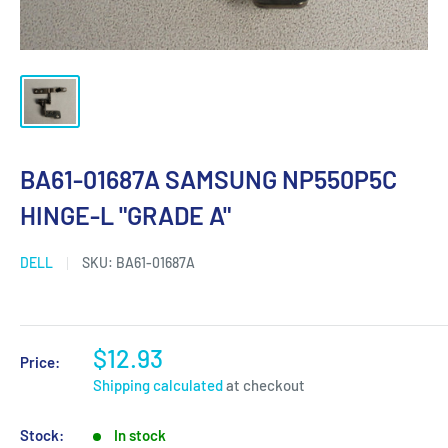
BA61-01687A SAMSUNG NP550P5C
HINGE-L "GRADE A"
DELL
SKU:
BA61-01687A
$12.93
Price:
Shipping calculated
at checkout
Stock:
In stock