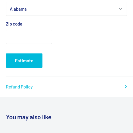
Zip code
Estimate
Refund Policy
You may also like