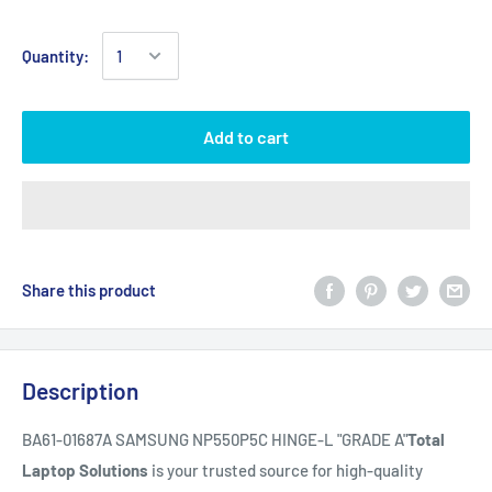
Quantity:
Add to cart
Share this product
Description
BA61-01687A SAMSUNG NP550P5C HINGE-L "GRADE A"
Total
Laptop Solutions
is your trusted source for high-quality