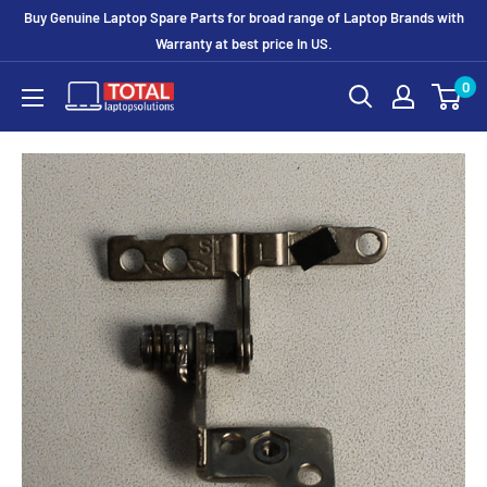
Buy Genuine Laptop Spare Parts for broad range of Laptop Brands with
Warranty at best price In US.
0