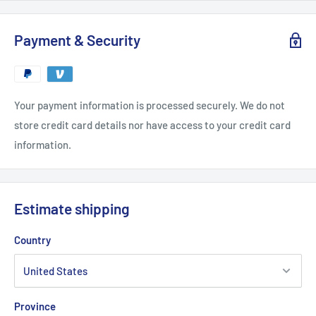
Payment & Security
Your payment information is processed securely. We do not
store credit card details nor have access to your credit card
information.
Estimate shipping
Country
Province