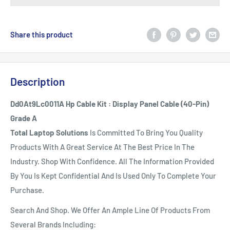
Share this product
Description
Dd0At9Lc0011A Hp Cable Kit : Display Panel Cable (40-Pin)
Grade A
Total Laptop Solutions
Is Committed To Bring You Quality
Products With A Great Service At The Best Price In The
Industry. Shop With Confidence. All The Information Provided
By You Is Kept Confidential And Is Used Only To Complete Your
Purchase.
Search And Shop. We Offer An Ample Line Of Products From
Several Brands Including: