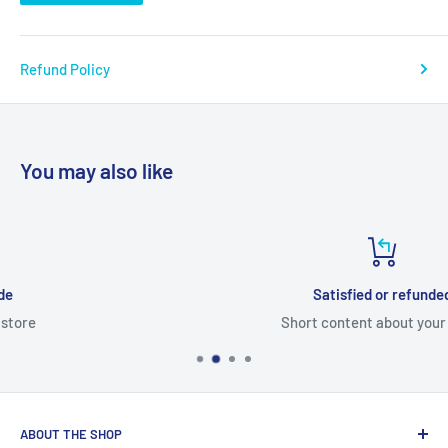
Refund Policy
You may also like
Satisfied or refunded
Short content about your store
ABOUT THE SHOP