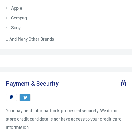
Apple
Compaq
Sony
...And Many Other Brands
Payment & Security
Your payment information is processed securely. We do not
store credit card details nor have access to your credit card
information.