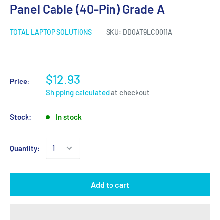
Panel Cable (40-Pin) Grade A
TOTAL LAPTOP SOLUTIONS
SKU:
DD0AT9LC0011A
$12.93
Price:
Shipping calculated
at checkout
Stock:
In stock
Quantity:
Add to cart