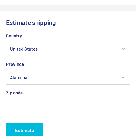
Estimate shipping
Country
Province
Zip code
Estimate