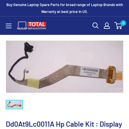
Buy Genuine Laptop Spare Parts for broad range of Laptop Brands with
Warranty at best price In US.
0
Dd0At9Lc0011A Hp Cable Kit : Display